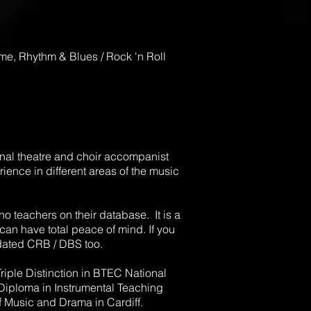
time, Rhythm & Blues / Rock 'n Roll
ional theatre and choir accompanist
ience in different areas of the music
no teachers on their database. It is a
can have total peace of mind. If you
dated CRB / DBS too.
riple Distinction in BTEC National
 Diploma in Instrumental Teaching
 Music and Drama in Cardiff.