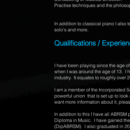
Practise techniques and the philosop
In addition to classical piano I also
solo's and more.
Qualifications / Experie
I have been playing since the age of
when I was around the age of 13. I h
industry. It equates to roughly over 
I am a member of the Incorporated Soc
powerful union that is set up to look
want more information about it, pleas
In addition to this I have all ABRSM
Diploma in Music. I have gained the
(DipABRSM). I also graduated in 20