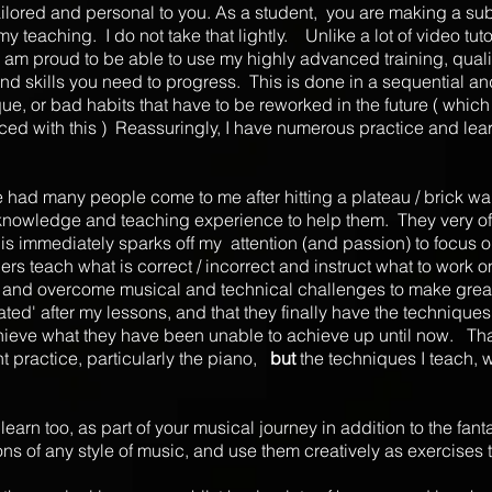
 tailored and personal to you. As a student, you are making a sub
my teaching. I do not take that lightly. Unlike a lot of video tuto
 am proud to be able to use my highly advanced training, quali
 and skills you need to progress. This is done in a sequential a
e, or bad habits that have to be reworked in the future ( whi
ced with this ) Reassuringly, I have numerous practice and lear
 had many people come to me after hitting a plateau / brick wal
 knowledge and teaching experience to help them. They very often
.This immediately sparks off my attention (and passion) to focus 
ers teach what is correct / incorrect and instruct what to work 
ntly and overcome musical and technical challenges to make grea
lated' after my lessons, and that they finally have the techniq
achieve what they have been unable to achieve up until now. Tha
nt practice, particularly the piano,
but
the techniques I teach, 
earn too, as part of your musical journey in addition to the fantast
tions of any style of music, and use them creatively as exercises