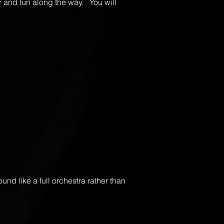
r and fun along the way. You will
nd like a full orchestra rather than