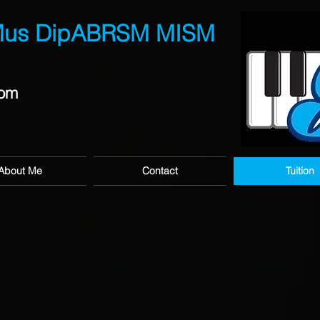
Mus DipABRSM MISM
com
About Me
Contact
Tuition