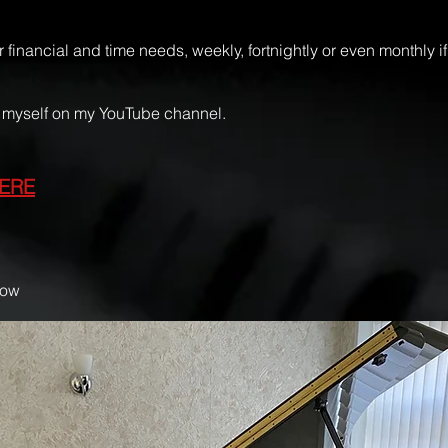
 financial and time needs, weekly, fortnightly or even monthly 
nd myself on my YouTube channel.
ERE
low