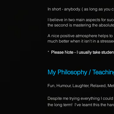
In short - anybody. ( as long as you
I believe in two main aspects for suc
the second is mastering the absolute
A nice positive atmosphere helps to 
much better when it isn't in a stress
*
Please Note - I usually take studen
My Philosophy / Teachin
Fun, Humour, Laughter, Relaxed, Me
Despite me trying everything I could a
the long term! I've learnt this the ha