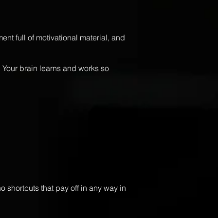
nt full of motivational material, and
. Your brain learns and works so
o shortcuts that pay off in any way in