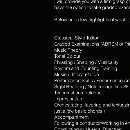
I will provide you with a firm grasp
have the option to take graded exam
Below are a few highlights of what I ca
Classical Style Tuition
Graded Examinations (ABRSM or Tri
Music Theory
Tonal Colour
Phrasing / Shaping / Musicality
Rhythm and Counting Training
Musical Interpretation
Performance Skills / Performance An
Sight Reading / Note recognition Ski
Technical competence
Improvisation
Orchestrating, layering and texturiz
just a few basic chords )
Accompaniment
Following a conductor/Working in 
Conducting or Musical Direction