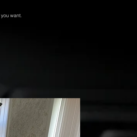
if you want.