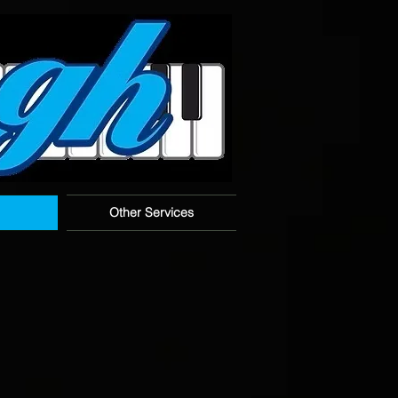
Other Services