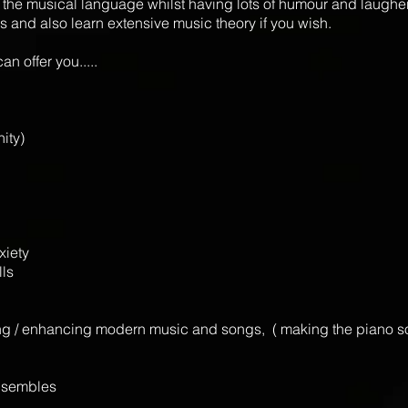
 of the musical language whilst having lots of humour and laughe
s and also learn extensive music theory if you wish.
n offer you.....
nity)
xiety
lls
ing / enhancing modern music and songs, ( making the piano sou
ensembles