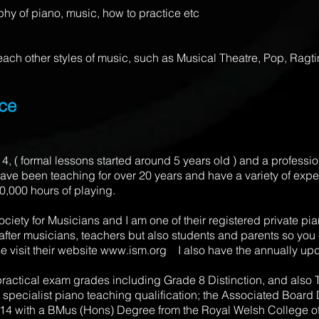
hy of piano, music, how to practice etc
 teach other styles of music, such as Musical Theatre, Pop, Rag
nce
 4, ( formal lessons started around 5 years old ) and a profess
ave been teaching for over 20 years and have a variety of exper
20,000 hours of playing.
iety for Musicians and I am one of their registered private pia
 after musicians, teachers but also students and parents so you 
e visit their website
www.ism.org
I also have the annually up
 practical exam grades including Grade 8 Distinction, and also T
 specialist piano teaching qualification; the Associated Board
14 with a BMus (Hons) Degree from the Royal Welsh College of