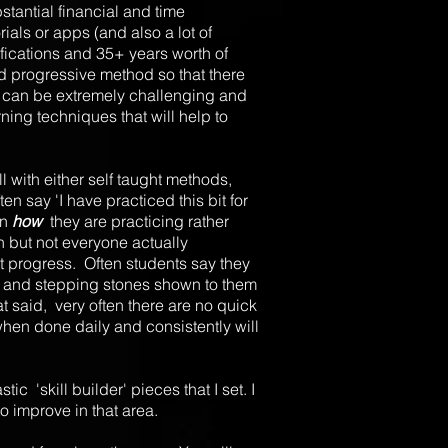
stantial financial and time
rials or apps (and also a lot of
fications and 35+ years worth of
nd progressive method so that there
ch can be extremely challenging and
ning techniques that will help to
l with either self taught methods,
 say 'I have practiced this bit for
on
how
they are practicing rather
on but not everyone actually
t progress. Often students say they
ues and stepping stones shown to them
t said, very often there are no quick
when done daily and consistently will
ic 'skill builder' pieces that I set. I
 to improve in that area.