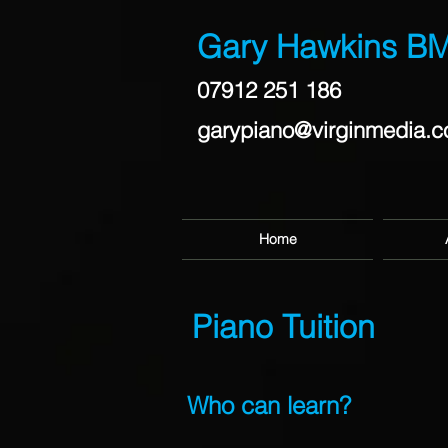
Gary Hawkins B
07912 251 186
garypiano@virginmedia.
Home
Piano Tuition
Who can learn?