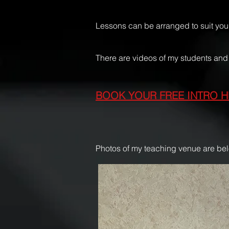
Lessons can be arranged to suit your
There are videos of my students a
BOOK YOUR FREE INTRO H
Photos of my teaching venue are be