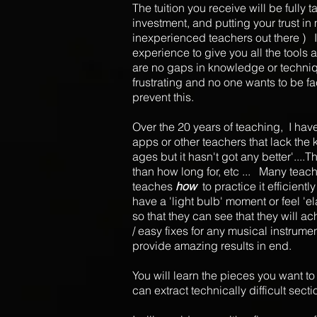
The tuition you receive will be fully
investment, and putting your trust in 
inexperienced teachers out there ) I
experience to give you all the tools
are no gaps in knowledge or techniqu
frustrating and no one wants to be fa
prevent this.
Over the 20 years of teaching, I have
apps or other teachers that lack the
ages but it hasn't got any better'...
than how long for, etc ... Many teach
teaches
how
to practice it efficie
have a 'light bulb' moment or feel 'e
so that they can see that they will 
/ easy fixes for any musical instrume
provide amazing results in end.
You will learn the pieces you want to l
can extract technically difficult sec