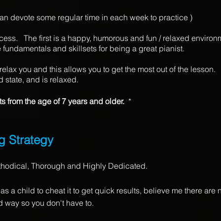
 can devote some regular time in each week to practice )
cess. The first is a happy, humorous and fun / relaxed environme
 fundamentals and skillsets for being a great pianist.
relax you and this allows you to get the most out of the lesson
ed state, and is relaxed.
ts from the age of 7 years and older.
*
g S
trategy
thodical, Thorough and Highly Dedicated.
s a child to cheat it to get quick results, believe me there are n
rd way so you don't have to.